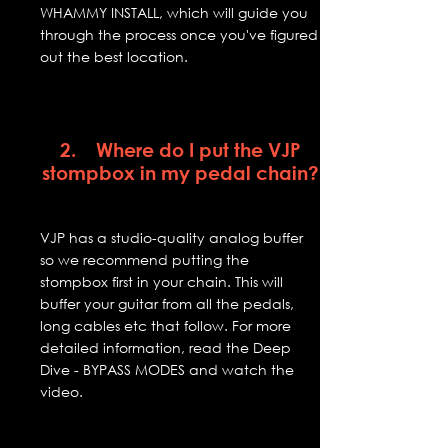
WHAMMY INSTALL, which will guide you
through the process once you've figured
out the best location.
2. Where do I put the VJP
stompbox in my pedal chain?
VJP has a studio-quality analog buffer
so we recommend putting the
stompbox first in your chain. This will
buffer your guitar from all the pedals,
long cables etc that follow. For more
detailed information, read the Deep
Dive - BYPASS MODES and watch the
video.