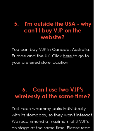
5. I'm outside the USA - why
can't I buy VJP on the
website?
You can buy VJP in Canada, Australia,
Europe and the UK. Click
here
to go to
your preferred store location.
6. Can I use two VJP's
wirelessly at the same time?
Yes! Each whammy pairs individually
with its stompbox, so they won't interact.
We recommend a maximum of 3 VJP's
on stage at the same time. Please read