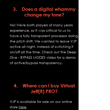
3. Does a digital whammy
change my tone?
No! We're both players of many years
experience, so it was critical to us to
have a fully transparent processor doing
the pitch shift. We wanted to leave VJP
active all night, instead of switching it
on/off all the time. Check out the Deep
Dive - BYPASS MODES video for a demo
of active/bypass transparency.
4. Where can I buy Virtual
Jeff(R) PRO?
VJP is available for sale on our online
store
here
.