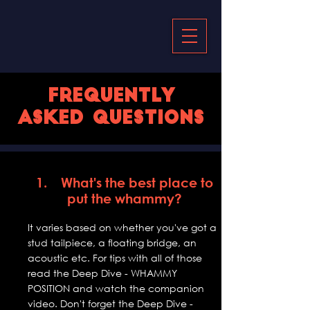
Frequently
asked questions
1. What's the best place to
put the whammy?
It varies based on whether you've got a
stud tailpiece, a floating bridge, an
acoustic etc. For tips with all of those
read the Deep Dive - WHAMMY
POSITION and watch the companion
video. Don't forget the Deep Dive -