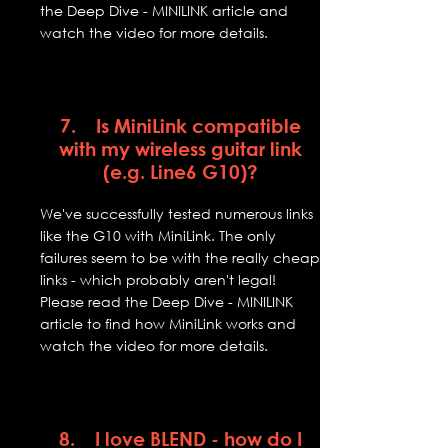
the Deep Dive - MINILINK article and
watch the video for more details.
7. Is MiniLink compatible
with my wireless guitar link
(e.g. Line6 G10)?
We've successfully tested numerous links
like the G10 with MiniLink. The only
failures seem to be with the really cheap
links - which probably aren't legal!
Please read the Deep Dive - MINILINK
article to find how MiniLink works and
watch the video for more details.
8. I love BLEND - how do I