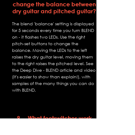
change the balance between
dry guitar and pitched guitar?
The blend 'balance' setting is displayed
for 5 seconds every time you turn BLEND
on - it flashes two LEDs. Use the right
pitch-set buttons to change the
balance. Moving the LEDs to the left
raises the dry guitar level, moving them
to the right raises the pitched level. See
the Deep Dive - BLEND article and video
(it's easier to show than explain!), with
samples of the many things you can do
with BLEND.
9. What footswitches work
with VJP?